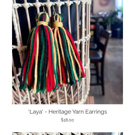
'Laya' - Heritage Yarn Earrings
$18.00