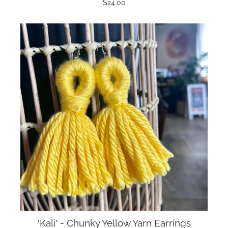
$24.00
'Kali' - Chunky Yellow Yarn Earrings