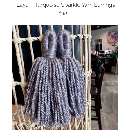
'Laya' - Turquoise Sparkle Yarn Earrings
$19.00