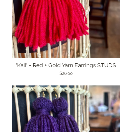
'Kali' - Red + Gold Yarn Earrings STUDS
$26.00