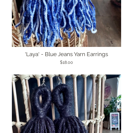
'Laya' - Blue Jeans Yarn Earrings
$18.00