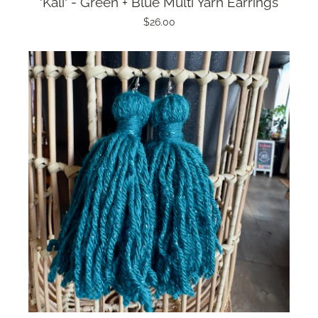
'Kali' - Green + Blue Multi Yarn Earrings
$26.00