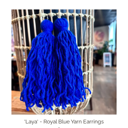
'Laya' - Royal Blue Yarn Earrings