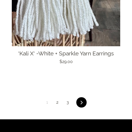
'Kali X' -White + Sparkle Yarn Earrings
$29.00
Next
1
2
3