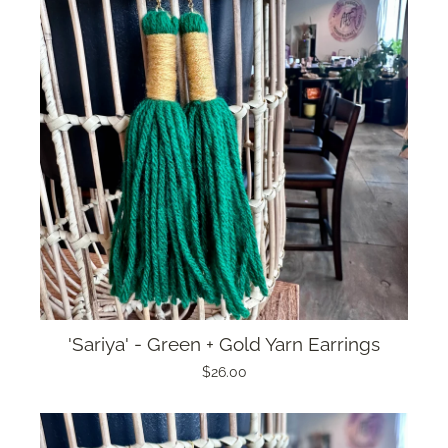
'Sariya' - Green + Gold Yarn Earrings
$26.00