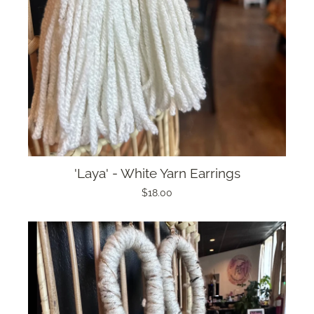
'Laya' - White Yarn Earrings
$18.00