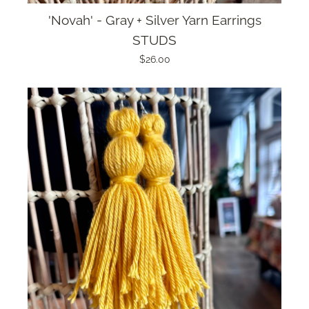
'Novah' - Gray + Silver Yarn Earrings
STUDS
$26.00