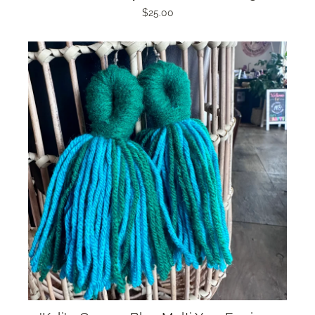
$25.00