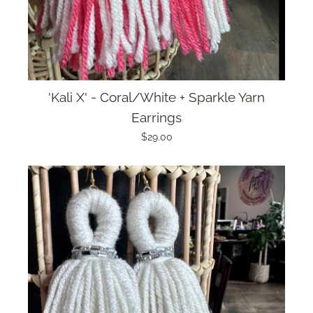
'Kali X' - Coral/White + Sparkle Yarn
Earrings
$29.00