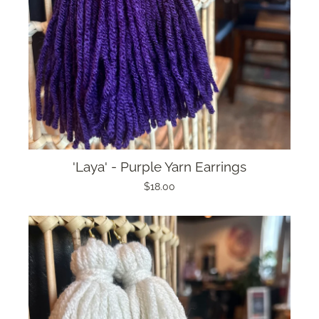
'Laya' - Purple Yarn Earrings
$18.00