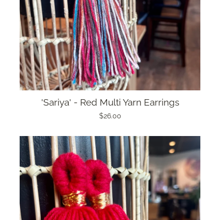
'Sariya' - Red Multi Yarn Earrings
$26.00