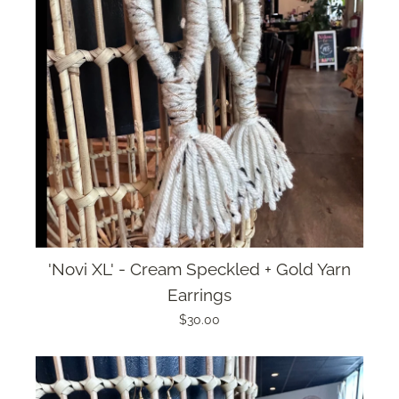
'Novi XL' - Cream Speckled + Gold Yarn
Earrings
$30.00