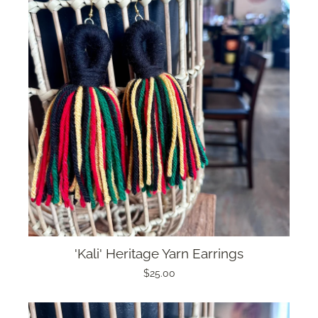
'Kali' Heritage Yarn Earrings
$25.00