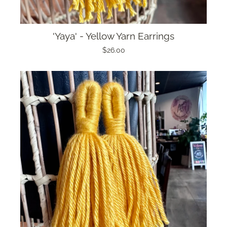
'Yaya' - Yellow Yarn Earrings
$26.00