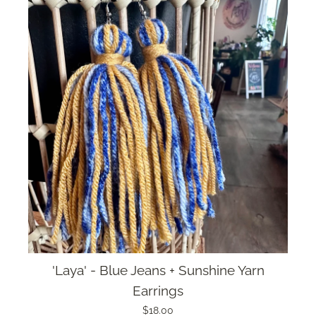
'Laya' - Blue Jeans + Sunshine Yarn
Earrings
$18.00