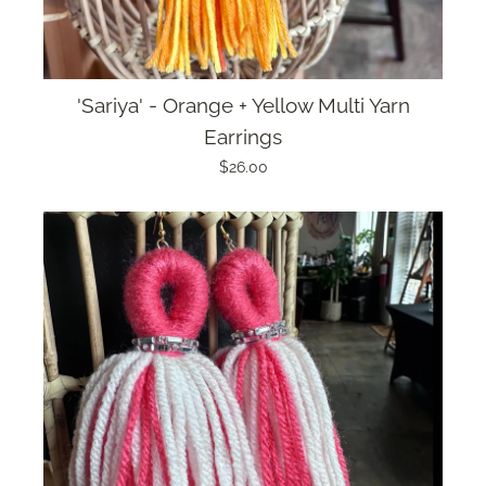
'Sariya' - Orange + Yellow Multi Yarn
Earrings
$26.00