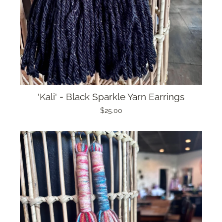
'Kali' - Black Sparkle Yarn Earrings
$25.00