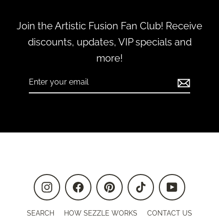
Join the Artistic Fusion Fan Club! Receive
discounts, updates, VIP specials and
more!
Enter
Subscribe
your
email
Instagram
Facebook
Pinterest
TikTok
YouTube
SEARCH
HOW SEZZLE WORKS
CONTACT US