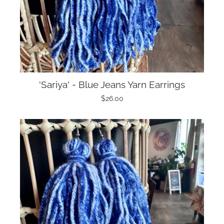
'Sariya' - Blue Jeans Yarn Earrings
$26.00