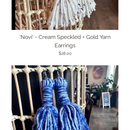
'Novi' - Cream Speckled + Gold Yarn
Earrings
$28.00