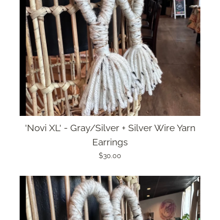
'Novi XL' - Gray/Silver + Silver Wire Yarn
Earrings
$30.00