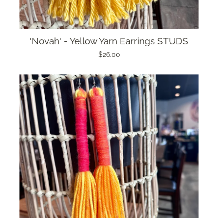
'Novah' - Yellow Yarn Earrings STUDS
$26.00