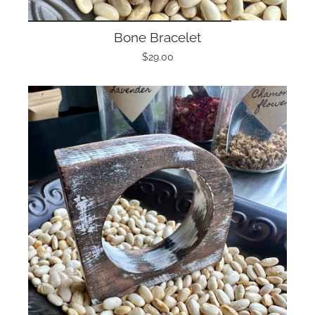
Bone Bracelet
$29.00