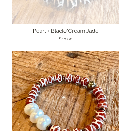
Pearl + Black/Cream Jade
$40.00