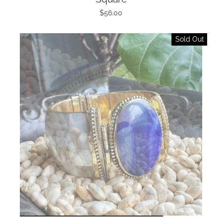
$56.00
Sold Out