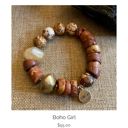
Boho Girl
$55.00