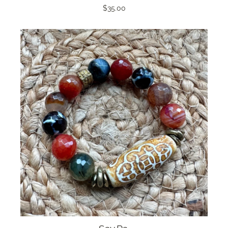
$35.00