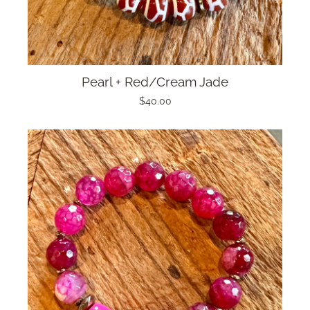
Pearl + Red/Cream Jade
$40.00