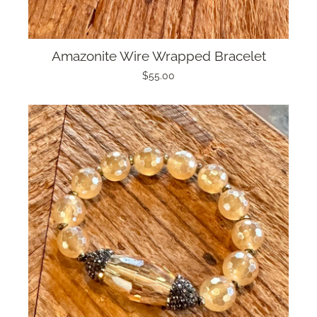
Amazonite Wire Wrapped Bracelet
$55.00