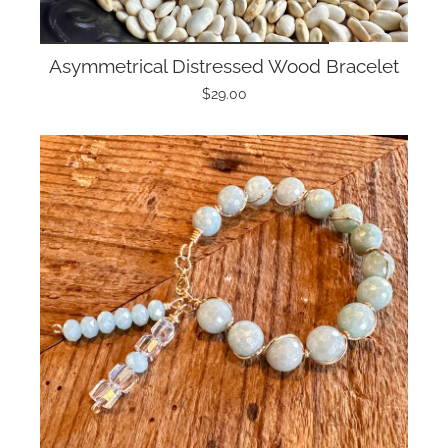
Asymmetrical Distressed Wood Bracelet
$29.00