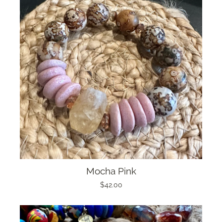
Mocha Pink
$42.00