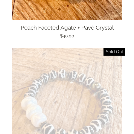
Peach Faceted Agate + Pavé Crystal
$40.00
Sold Out