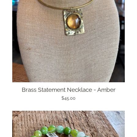
Brass Statement Necklace - Amber
$45.00