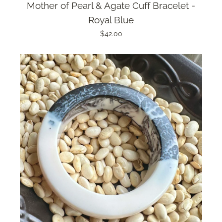
Mother of Pearl & Agate Cuff Bracelet -
Royal Blue
$42.00