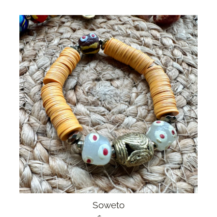
Soweto