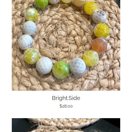
Bright.Side
$28.00