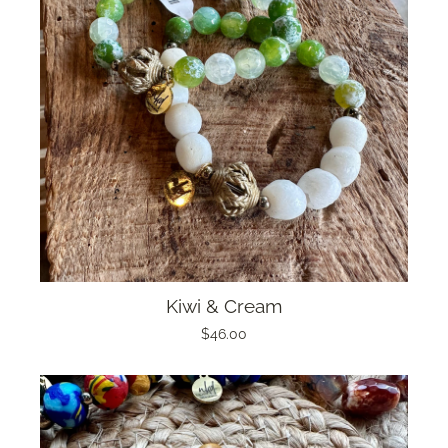
Kiwi & Cream
$46.00