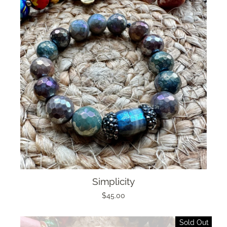
Simplicity
$45.00
Sold Out