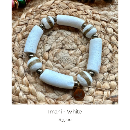
Imani - White
$35.00