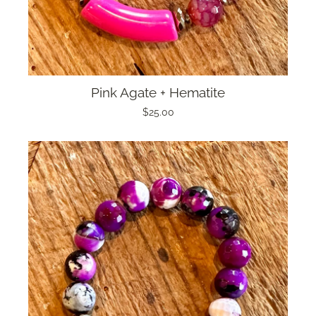
Pink Agate + Hematite
$25.00