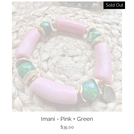
Sold Out
Imani - Pink + Green
$35.00