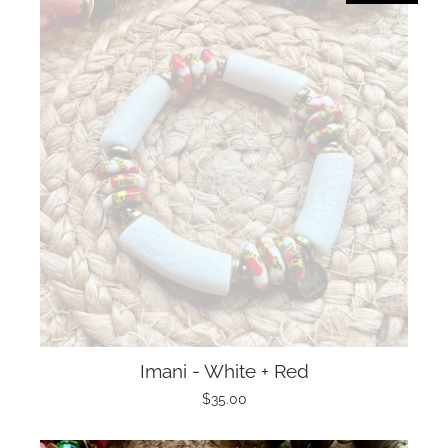
Imani - White + Red
$35.00