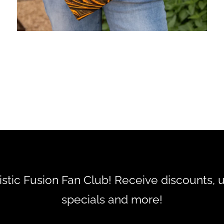
tistic Fusion Fan Club! Receive discounts, 
specials and more!