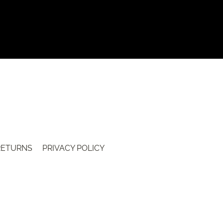
 RETURNS
PRIVACY POLICY