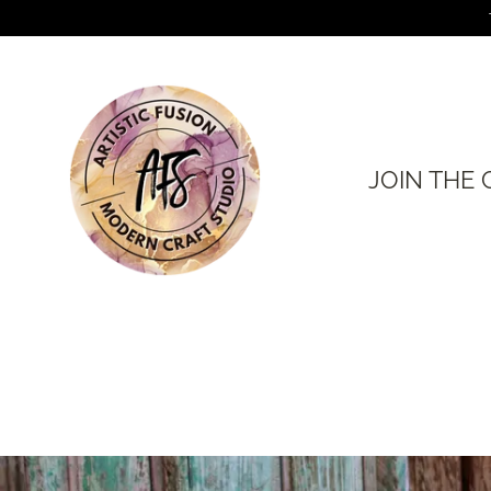
Skip
to
content
JOIN THE 