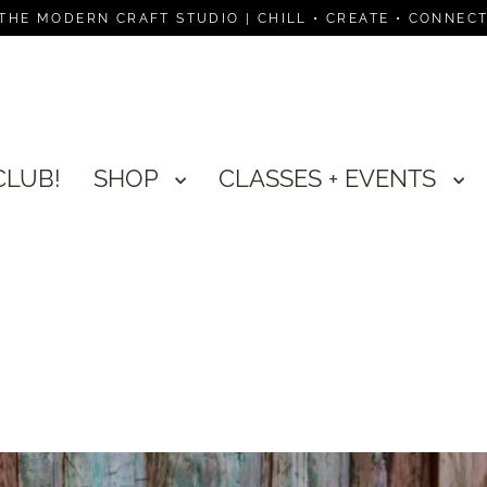
THE MODERN CRAFT STUDIO | CHILL • CREATE • CONNEC
CLUB!
SHOP
CLASSES + EVENTS