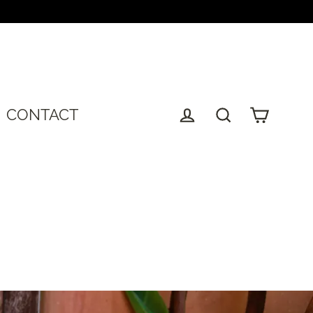
T
CONTACT
Cart
Log in
Search