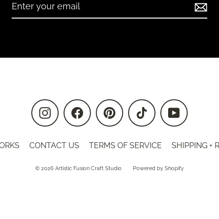
Instagram
Facebook
Pinterest
TikTok
YouTube
ORKS
CONTACT US
TERMS OF SERVICE
SHIPPING +
© 2026 Artistic Fusion Craft Studio
Powered by Shopify