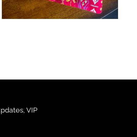
updates, VIP