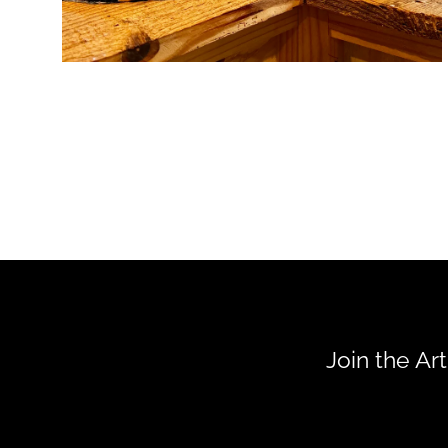
Join the Ar