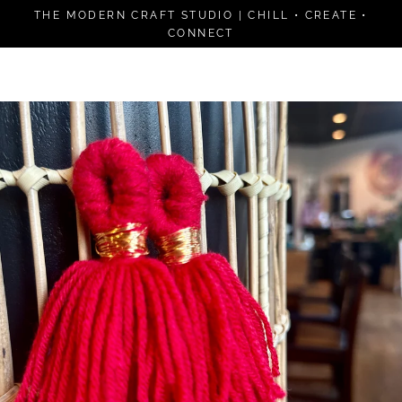
Skip
THE MODERN CRAFT STUDIO | CHILL • CREATE •
to
CONNECT
content