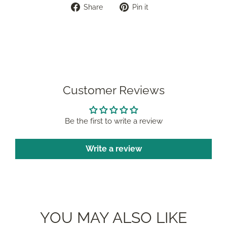
Share
Pin
Share
Pin it
on
on
Facebook
Pinterest
Customer Reviews
Be the first to write a review
Write a review
YOU MAY ALSO LIKE