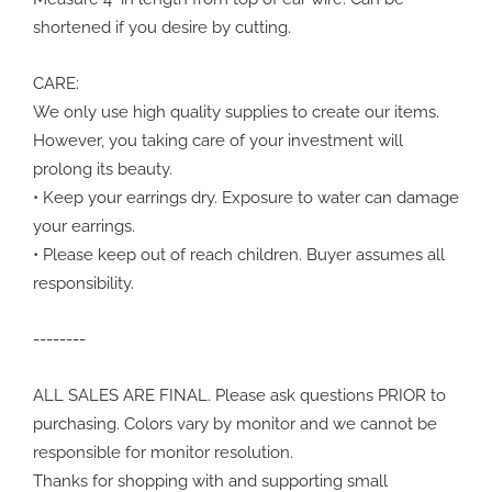
shortened if you desire by cutting.
CARE:
We only use high quality supplies to create our items.
However, you taking care of your investment will
prolong its beauty.
• Keep your earrings dry. Exposure to water can damage
your earrings.
• Please keep out of reach children. Buyer assumes all
responsibility.
--------
ALL SALES ARE FINAL. Please ask questions PRIOR to
purchasing. Colors vary by monitor and we cannot be
responsible for monitor resolution.
Thanks for shopping with and supporting small