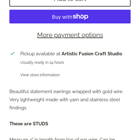
More payment options
Pickup available at
Artistic Fusion Craft Studio
Usually ready in 24 hours
View store information
Beautiful statement earrings wrapped with gold wire.
Very lightweight made with yarn and stainless steel
findings.
These are STUDS
Measure 4" in length from top of ear wire. Can be