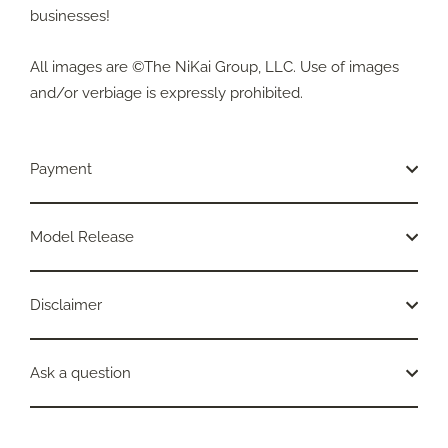
businesses!
All images are ©The NiKai Group, LLC. Use of images
and/or verbiage is expressly prohibited.
Payment
Model Release
Disclaimer
Ask a question