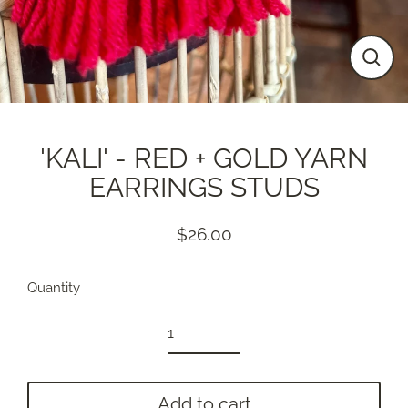
Close
(esc)
'KALI' - RED + GOLD YARN
EARRINGS STUDS
$26.00
Regular
price
Quantity
Add to cart