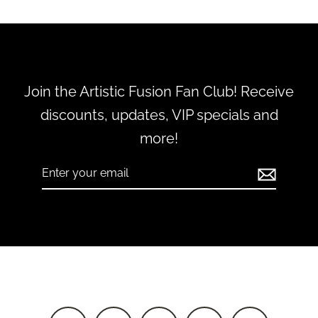
Join the Artistic Fusion Fan Club! Receive
discounts, updates, VIP specials and
more!
Enter
Subscribe
your
email