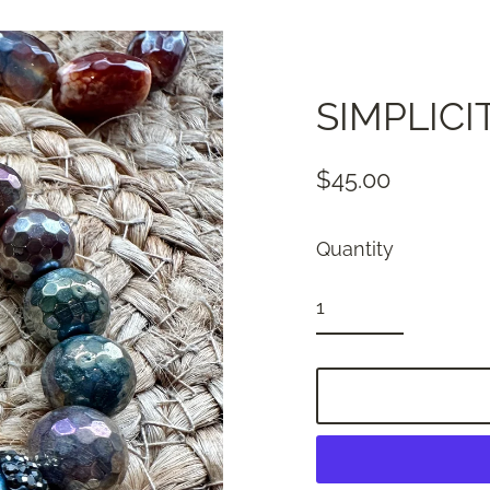
SIMPLICI
$45.00
Regular
price
Quantity