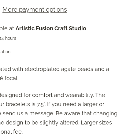
More payment options
ble at
Artistic Fusion Craft Studio
 24 hours
mation
ated with electroplated agate beads and a
é focal.
designed for comfort and wearability. The
r bracelets is 7.5". If you need a larger or
se send us a message. Be aware that changing
 design to be slightly altered. Larger sizes
onal fee.