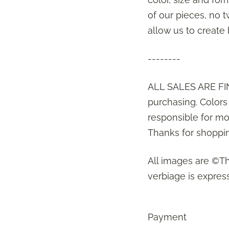
of our pieces, no t
allow us to create
--------
ALL SALES ARE FIN
purchasing. Color
responsible for mon
Thanks for shoppin
All images are ©T
verbiage is express
Payment