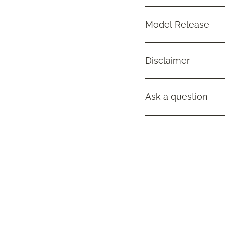
Model Release
Disclaimer
Ask a question