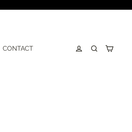
T
CONTACT
Cart
Log in
Search