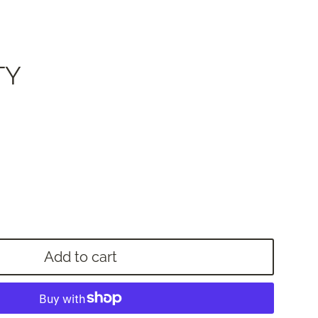
TY
Add to cart