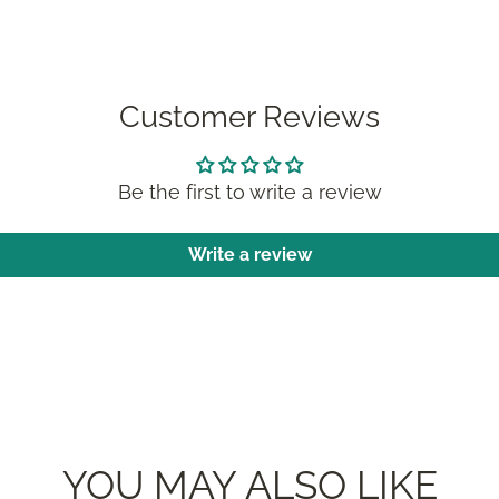
Customer Reviews
Be the first to write a review
Write a review
YOU MAY ALSO LIKE