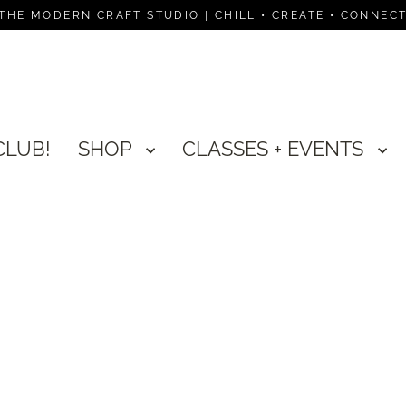
THE MODERN CRAFT STUDIO | CHILL • CREATE • CONNEC
CLUB!
SHOP
CLASSES + EVENTS