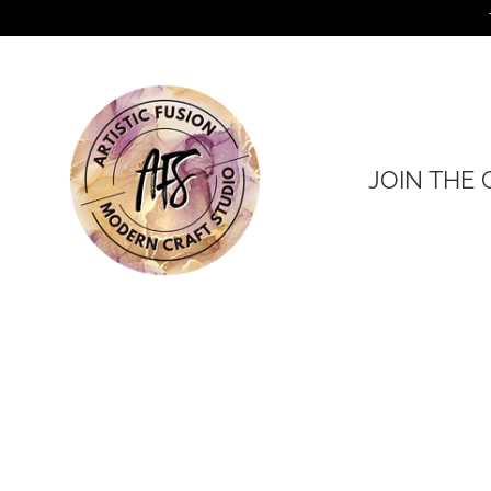
Skip
to
content
JOIN THE 