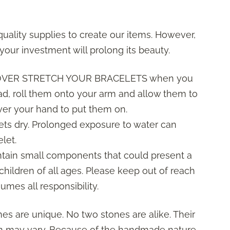
uality supplies to create our items. However,
your investment will prolong its beauty.
 OVER STRETCH YOUR BRACELETS when you
ad, roll them onto your arm and allow them to
over your hand to put them on.
ets dry. Prolonged exposure to water can
let.
ntain small components that could present a
children of all ages. Please keep out of reach
umes all responsibility.
es are unique. No two stones are alike. Their
orm may vary. Because of the handmade nature