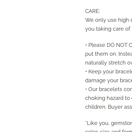
CARE:
We only use high q
you taking care of 
• Please DO NOT
put them on. Inste
naturally stretch 
• Keep your bracel
damage your brace
• Our bracelets co
choking hazard to 
children. Buyer ass
*Like you, gemston
color, size and f