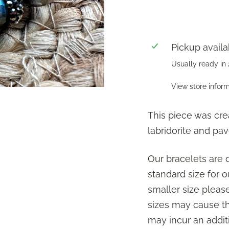
Pickup availa
Usually ready in
View store infor
This piece was cre
labridorite and pav
Our bracelets are 
standard size for ou
smaller size plea
sizes may cause the
may incur an additi