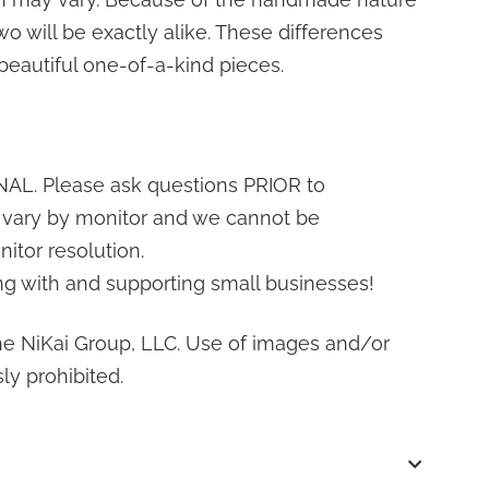
wo will be exactly alike. These differences
 beautiful one-of-a-kind pieces.
AL. Please ask questions PRIOR to
s vary by monitor and we cannot be
itor resolution.
g with and supporting small businesses!
he NiKai Group, LLC. Use of images and/or
ly prohibited.