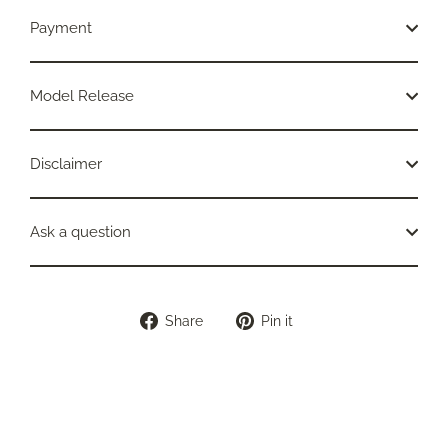
Payment
Model Release
Disclaimer
Ask a question
Share
Pin
Share
Pin it
on
on
Facebook
Pinterest