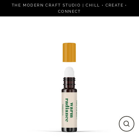
Skip
THE MODERN CRAFT STUDIO | CHILL • CREATE •
to
CONNECT
content
Close
(esc)