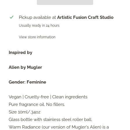
Pickup available at
Artistic Fusion Craft Studio
Usually ready in 24 hours
View store information
Inspired by
Alien by Mugler
Gender:
Feminine
Vegan | Cruelty-free | Clean ingredients
Pure fragrance oil. No fillers.
Size 10ml/.34oz
Glass bottle with stainless steel roller ball.
Warm Radiance (our version of Mugler's Alien) is a