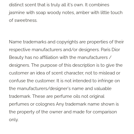
distinct scent that is truly all it's own. It combines
jasmine with soap woody notes, amber with little touch
of sweetness.
Name trademarks and copyrights are properties of their
respective manufacturers and/or designers. Paris Dior
Beauty has no affiliation with the manufacturers /
designers. The purpose of this description is to give the
customer an idea of scent character, not to mislead or
confuse the customer. It is not intended to infringe on
the manufacturers/designer's name and valuable
trademark. These are perfume oils not original
perfumes or colognes Any trademark name shown is
the property of the owner and made for comparison
only.