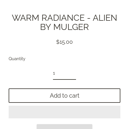
WARM RADIANCE - ALIEN
BY MULGER
$15.00
Regular
price
Quantity
Add to cart