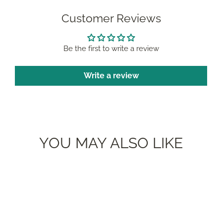
Customer Reviews
Be the first to write a review
Write a review
YOU MAY ALSO LIKE