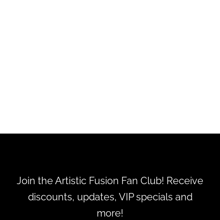
WARM RADIANCE - Alien by
Mulger
$15.00
Join the Artistic Fusion Fan Club! Receive
discounts, updates, VIP specials and
more!