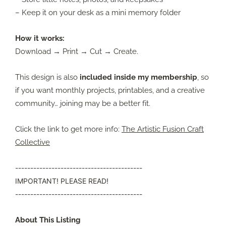
– Keep it on your desk as a mini memory folder
How it works:
Download → Print → Cut → Create.
This design is also
included inside my membership
, so
if you want monthly projects, printables, and a creative
community… joining may be a better fit.
Click the link to get more info:
The Artistic Fusion Craft
Collective
------------------------------------------
IMPORTANT! PLEASE READ!
------------------------------------------
About This Listing