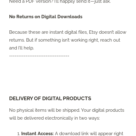
Need a PDF version? I’ll happily send it—just ask.
No Returns on Digital Downloads
Because these are instant digital files, Etsy doesn’t allow
returns. But if something isn’t working right, reach out
and I’ll help.
---------------------------------
DELIVERY OF DIGITAL PRODUCTS
No physical items will be shipped. Your digital products
will be delivered electronically in two ways:
Instant Access:
A download link will appear right