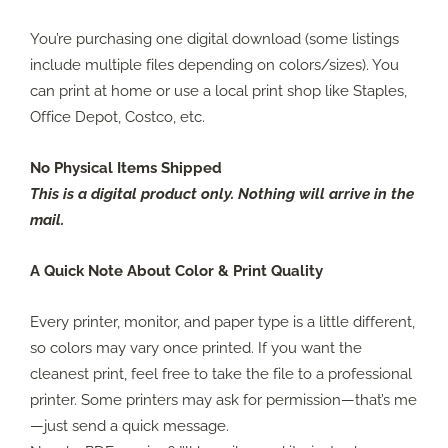
You’re purchasing one digital download (some listings
include multiple files depending on colors/sizes). You
can print at home or use a local print shop like Staples,
Office Depot, Costco, etc.
No Physical Items Shipped
This is a digital product only. Nothing will arrive in the
mail.
A Quick Note About Color & Print Quality
Every printer, monitor, and paper type is a little different,
so colors may vary once printed. If you want the
cleanest print, feel free to take the file to a professional
printer. Some printers may ask for permission—that’s me
—just send a quick message.