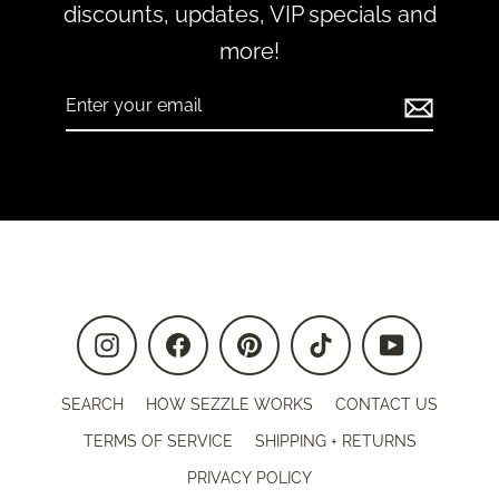
discounts, updates, VIP specials and
more!
Enter
Subscribe
your
email
Instagram
Facebook
Pinterest
TikTok
YouTube
SEARCH
HOW SEZZLE WORKS
CONTACT US
TERMS OF SERVICE
SHIPPING + RETURNS
PRIVACY POLICY