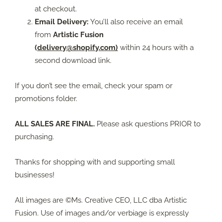
at checkout.
Email Delivery:
You’ll also receive an email
from
Artistic Fusion
(
delivery@shopify.com)
within 24 hours with a
second download link.
If you don’t see the email, check your spam or
promotions folder.
ALL SALES ARE FINAL.
Please ask questions PRIOR to
purchasing.
Thanks for shopping with and supporting small
businesses!
All images are ©Ms. Creative CEO, LLC dba Artistic
Fusion. Use of images and/or verbiage is expressly