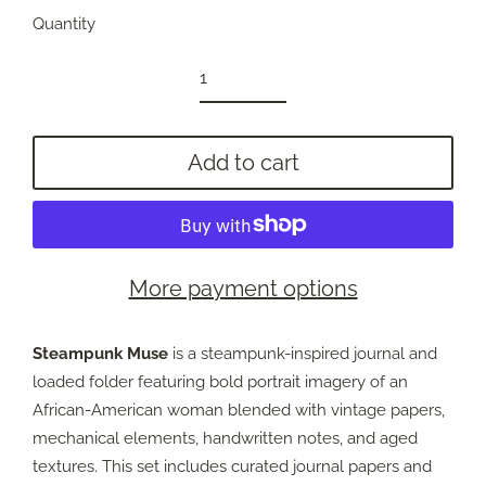
Quantity
Add to cart
More payment options
Steampunk Muse
is a steampunk-inspired journal and
loaded folder featuring bold portrait imagery of an
African-American woman blended with vintage papers,
mechanical elements, handwritten notes, and aged
textures. This set includes curated journal papers and