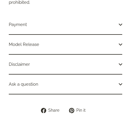
prohibited.
Payment
Model Release
Disclaimer
Ask a question
Share
Pin
Share
Pin it
on
on
Facebook
Pinterest