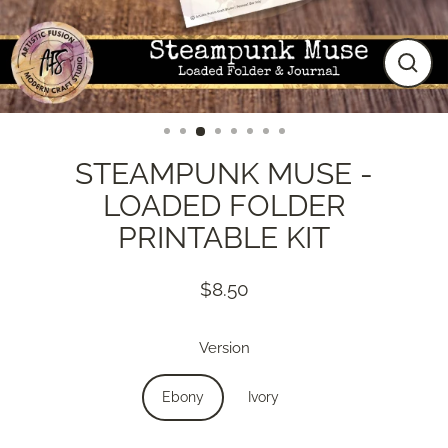
Close
(esc)
STEAMPUNK MUSE -
LOADED FOLDER
PRINTABLE KIT
$8.50
Regular
price
Version
Ebony
Ivory