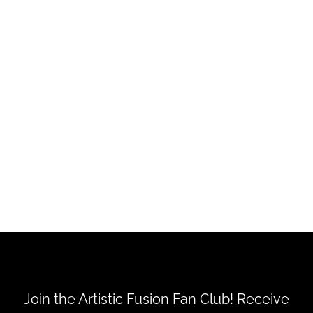
Steampunk Muse - Loaded
Folder Printable Kit
$8.50
Join the Artistic Fusion Fan Club! Receive