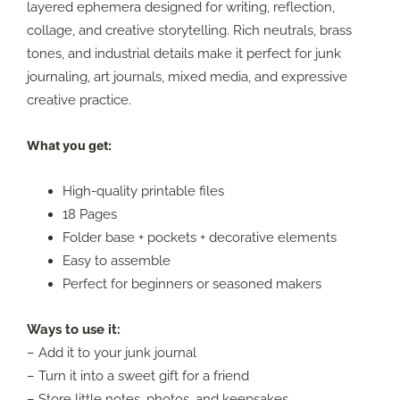
layered ephemera designed for writing, reflection,
collage, and creative storytelling. Rich neutrals, brass
tones, and industrial details make it perfect for junk
journaling, art journals, mixed media, and expressive
creative practice.
What you get:
High-quality printable files
18 Pages
Folder base + pockets + decorative elements
Easy to assemble
Perfect for beginners or seasoned makers
Ways to use it:
– Add it to your junk journal
– Turn it into a sweet gift for a friend
– Store little notes, photos, and keepsakes