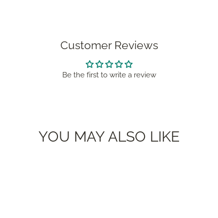
Customer Reviews
Be the first to write a review
YOU MAY ALSO LIKE