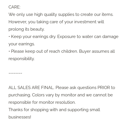
CARE:
We only use high quality supplies to create our items.
However, you taking care of your investment will
prolong its beauty.
• Keep your earrings dry. Exposure to water can damage
your earrings.
• Please keep out of reach children. Buyer assumes all
responsibility.
--------
ALL SALES ARE FINAL. Please ask questions PRIOR to
purchasing. Colors vary by monitor and we cannot be
responsible for monitor resolution.
Thanks for shopping with and supporting small
businesses!