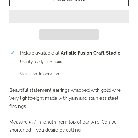
Pickup available at
Artistic Fusion Craft Studio
Usually ready in 24 hours
View store information
Beautiful statement earrings wrapped with gold wire.
Very lightweight made with yarn and stainless steel
findings.
Measure 5.5" in length from top of ear wire. Can be
shortened if you desire by cutting.