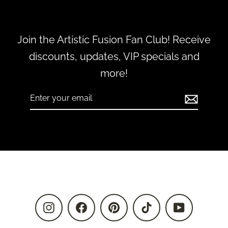
Join the Artistic Fusion Fan Club! Receive
discounts, updates, VIP specials and
more!
Enter
Subscribe
your
email
Instagram
Facebook
Pinterest
TikTok
YouTube