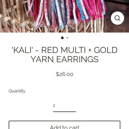
Close
(esc)
'KALI' - RED MULTI + GOLD
YARN EARRINGS
$26.00
Regular
price
Quantity
Add to cart