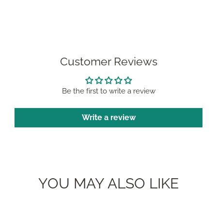
Facebook
Pinterest
Customer Reviews
Be the first to write a review
Write a review
YOU MAY ALSO LIKE