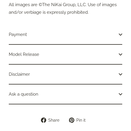
All images are ©The NiKai Group, LLC. Use of images
and/or verbiage is expressly prohibited.
Payment
Model Release
Disclaimer
Ask a question
Share
Pin
Share
Pin it
on
on