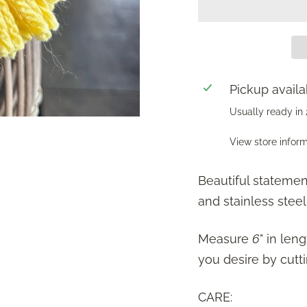
Pickup availa
Usually ready in
View store infor
Beautiful statemen
and stainless steel
Measure
6
" in len
you desire by cutti
CARE: