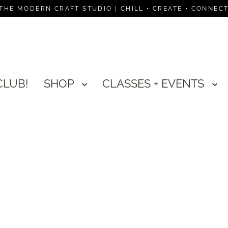
THE MODERN CRAFT STUDIO | CHILL • CREATE • CONNEC
CLUB!
SHOP
CLASSES + EVENTS