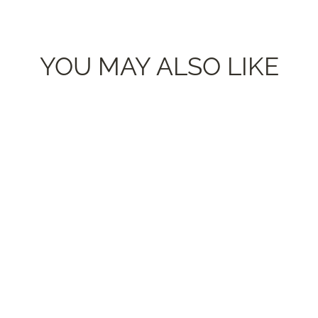
YOU MAY ALSO LIKE