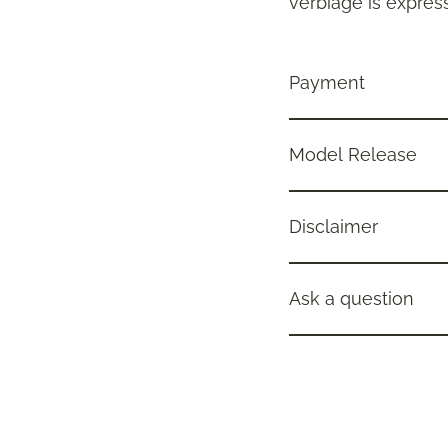
verbiage is express
Payment
Model Release
Disclaimer
Ask a question