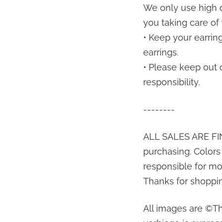
We only use high q
you taking care of 
• Keep your earrin
earrings.
• Please keep out 
responsibility.
--------
ALL SALES ARE FIN
purchasing. Color
responsible for mon
Thanks for shoppin
All images are ©T