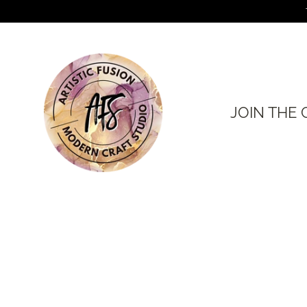
Skip
to
content
JOIN THE 