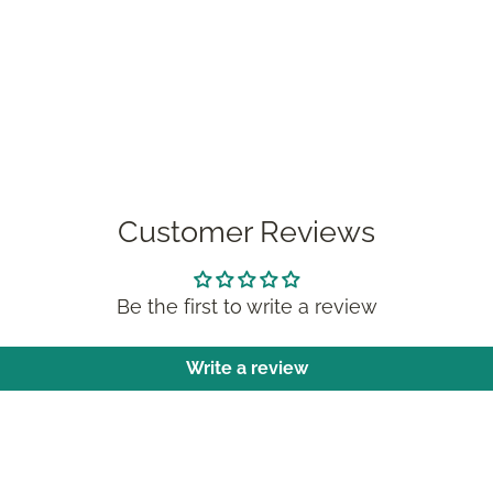
Customer Reviews
Be the first to write a review
Write a review