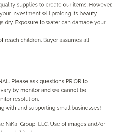
uality supplies to create our items. However,
your investment will prolong its beauty.
gs dry. Exposure to water can damage your
of reach children. Buyer assumes all
AL. Please ask questions PRIOR to
s vary by monitor and we cannot be
itor resolution.
g with and supporting small businesses!
he NiKai Group, LLC. Use of images and/or