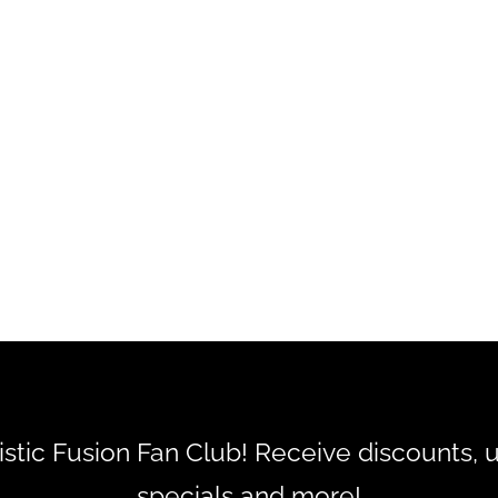
tistic Fusion Fan Club! Receive discounts, 
specials and more!