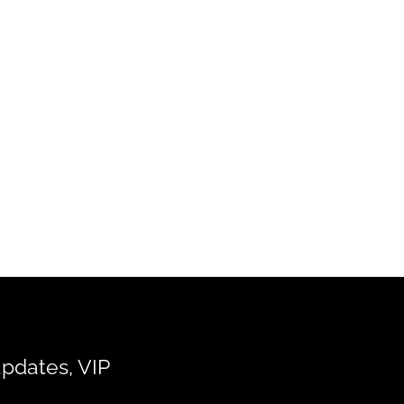
updates, VIP