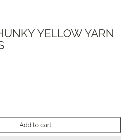
 CHUNKY YELLOW YARN
S
Add to cart