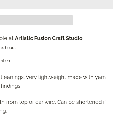
ble at
Artistic Fusion Craft Studio
 24 hours
mation
t earrings. Very lightweight made with yarn
 findings.
gth from top of ear wire. Can be shortened if
ng.