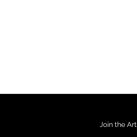
Join the Ar