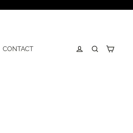
T
CONTACT
Cart
Log in
Search