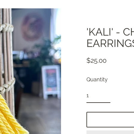
'KALI' -
EARRING
$25.00
Regular
price
Quantity