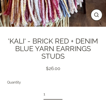
Close
(esc)
'KALI' - BRICK RED + DENIM
BLUE YARN EARRINGS
STUDS
$26.00
Regular
price
Quantity