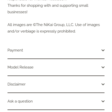
Thanks for shopping with and supporting small
businesses!
All images are ©The NiKai Group, LLC. Use of images
and/or verbiage is expressly prohibited.
Payment
Model Release
Disclaimer
Ask a question