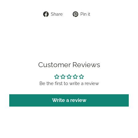
Share
Pin
Share
Pin it
on
on
Facebook
Pinterest
Customer Reviews
Be the first to write a review
Write a review