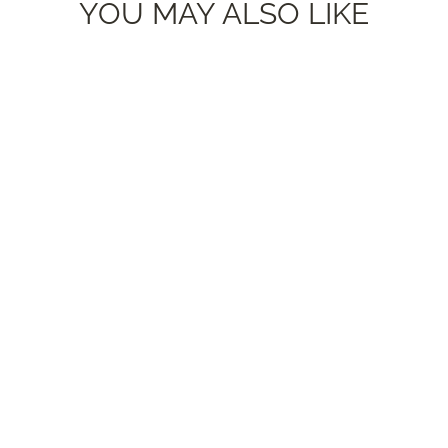
YOU MAY ALSO LIKE
'Kali' - Brick Red + Denim Blue
Yarn Earrings STUDS
$26.00