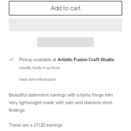
Add to cart
Pickup available at
Artistic Fusion Craft Studio
Usually ready in 24 hours
View store information
Beautiful statement earrings with a boho fringe trim.
Very lightweight made with yarn and stainless steel
findings.
These are a STUD earrings