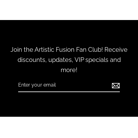
Join the Artistic Fusion Fan Club! Receive
discounts, updates, VIP specials and
more!
Enter
Subscribe
your
email