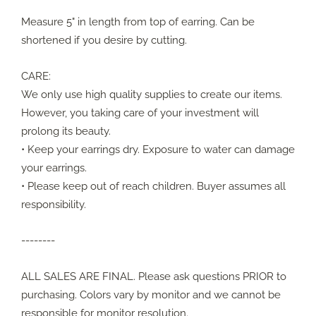
Measure 5" in length from top of earring. Can be
shortened if you desire by cutting.
CARE:
We only use high quality supplies to create our items.
However, you taking care of your investment will
prolong its beauty.
• Keep your earrings dry. Exposure to water can damage
your earrings.
• Please keep out of reach children. Buyer assumes all
responsibility.
--------
ALL SALES ARE FINAL. Please ask questions PRIOR to
purchasing. Colors vary by monitor and we cannot be
responsible for monitor resolution.