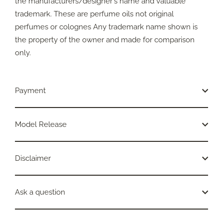
the manufacturers/designer's name and valuable
trademark. These are perfume oils not original
perfumes or colognes Any trademark name shown is
the property of the owner and made for comparison
only.
Payment
Model Release
Disclaimer
Ask a question