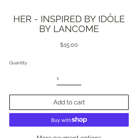
HER - INSPIRED BY IDÔLE
BY LANCOME
$15.00
Regular
price
Quantity
Add to cart