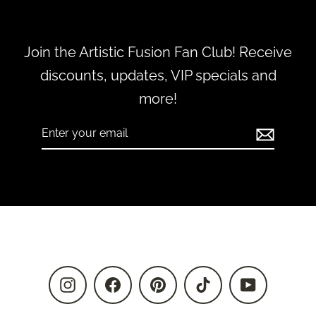
Join the Artistic Fusion Fan Club! Receive
discounts, updates, VIP specials and
more!
Enter
Subscribe
your
email
Instagram
Facebook
Pinterest
TikTok
YouTube