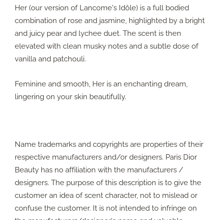
Her (our version of Lancome's Idôle) is a full bodied
combination of rose and jasmine, highlighted by a bright
and juicy pear and lychee duet. The scent is then
elevated with clean musky notes and a subtle dose of
vanilla and patchouli.
Feminine and smooth, Her is an enchanting dream,
lingering on your skin beautifully.
Name trademarks and copyrights are properties of their
respective manufacturers and/or designers. Paris Dior
Beauty has no affiliation with the manufacturers /
designers. The purpose of this description is to give the
customer an idea of scent character, not to mislead or
confuse the customer. It is not intended to infringe on