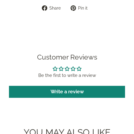
Share
Pin
Share
Pin it
on
on
Facebook
Pinterest
Customer Reviews
Be the first to write a review
Write a review
YOU MAY ALSO LIKE