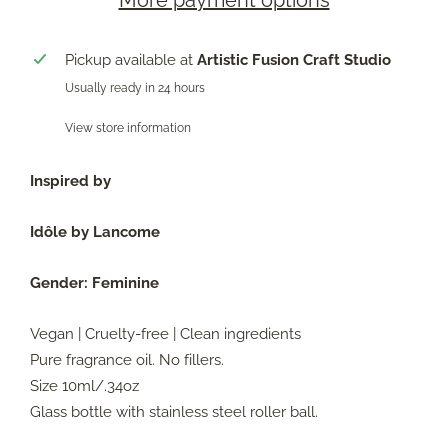
More payment options
Pickup available at
Artistic Fusion Craft Studio
Usually ready in 24 hours
View store information
Inspired by
Idôle by Lancome
Gender:
Feminine
Vegan | Cruelty-free | Clean ingredients
Pure fragrance oil. No fillers.
Size 10ml/.34oz
Glass bottle with stainless steel roller ball.