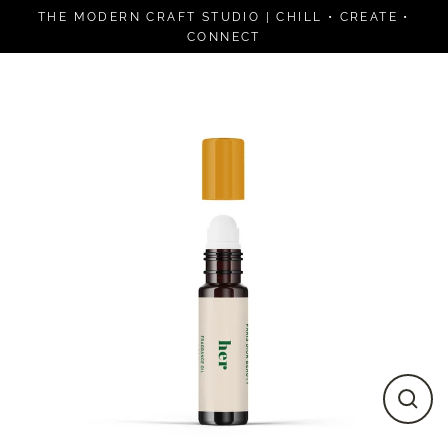
Skip
THE MODERN CRAFT STUDIO | CHILL • CREATE •
to
CONNECT
content
Close
(esc)