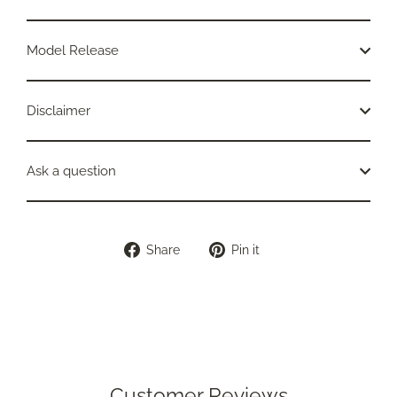
Model Release
Disclaimer
Ask a question
Share
Pin
Share
Pin it
on
on
Facebook
Pinterest
Customer Reviews