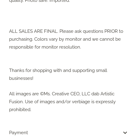
quality. Photo safe. Imported.
ALL SALES ARE FINAL. Please ask questions PRIOR to
purchasing. Colors vary by monitor and we cannot be
responsible for monitor resolution.
Thanks for shopping with and supporting small
businesses!
All images are ©Ms. Creative CEO, LLC dab Artistic
Fusion. Use of images and/or verbiage is expressly
prohibited.
Payment