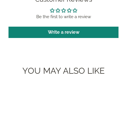
Be the first to write a review
Write a review
YOU MAY ALSO LIKE