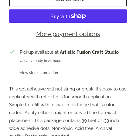
More payment options
Pickup available at
Artistic Fusion Craft Studio
Usually ready in 24 hours
View store information
This dot adhesive will not string or break. It's easy to use
applicator with roller tip is for smooth application.
Simple to refill with a snap in cartridge that is color
coded. Apply either straight or curved line for exact
placement. This package contains 39 feet of .33 inch
wide adhesive dots. Non-toxic. Acid free. Archival