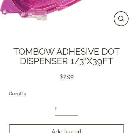
Close
(esc)
TOMBOW ADHESIVE DOT
DISPENSER 1/3"X39FT
$7.99
Regular
price
Quantity
Add to cart