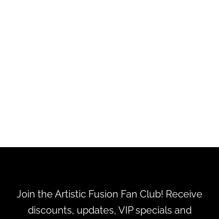
Tombow Adhesive Dot
Dispenser 1/3"X39FT
$7.99
Join the Artistic Fusion Fan Club! Receive
discounts, updates, VIP specials and