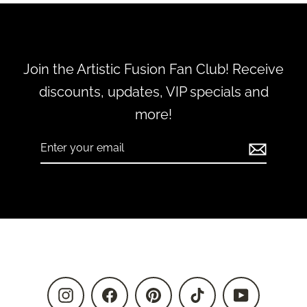
Join the Artistic Fusion Fan Club! Receive
discounts, updates, VIP specials and
more!
Enter
Subscribe
your
email
Instagram
Facebook
Pinterest
TikTok
YouTube