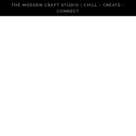
Skip
THE MODERN CRAFT STUDIO | CHILL • CREATE •
to
CONNECT
content