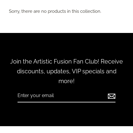
Sorry, there are no products in this collection.
Join the Artistic Fusion Fan Club! Receive
discounts, updates, VIP specials and
more!
Enter
Subscribe
your
email