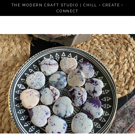
Skip
THE MODERN CRAFT STUDIO | CHILL • CREATE •
to
CONNECT
content