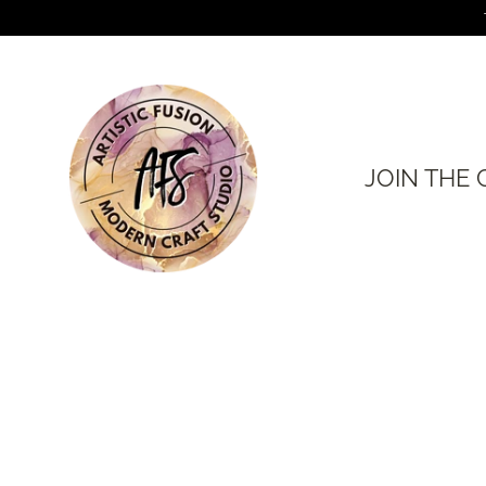
Skip
to
content
JOIN THE 