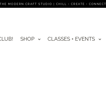
THE MODERN CRAFT STUDIO | CHILL • CREATE • CONNEC
CLUB!
SHOP
CLASSES + EVENTS