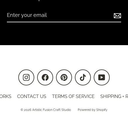
Instagram
Facebook
Pinterest
TikTok
YouTube
ORKS
CONTACT US
TERMS OF SERVICE
SHIPPING +
© 2026 Artistic Fusion Craft Studio
Powered by Shopify