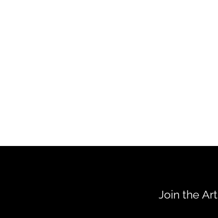
Join the Ar