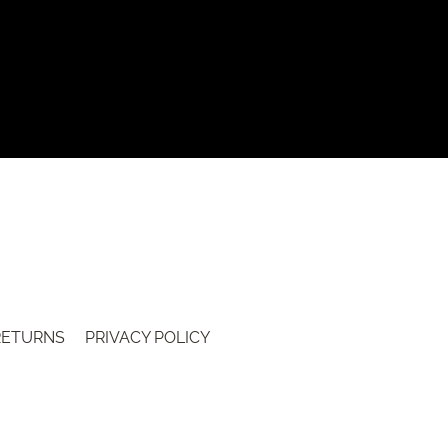
 RETURNS
PRIVACY POLICY