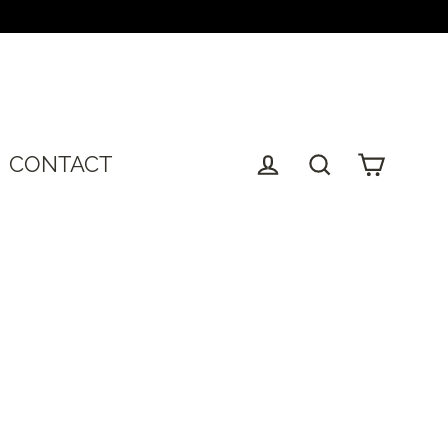
T
CONTACT
Cart
Log in
Search