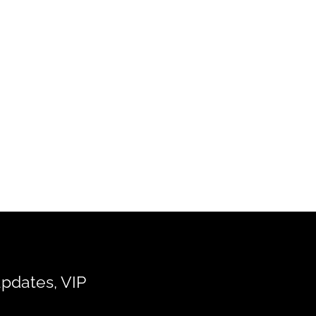
updates, VIP