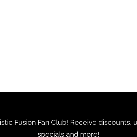
tistic Fusion Fan Club! Receive discounts, 
specials and more!